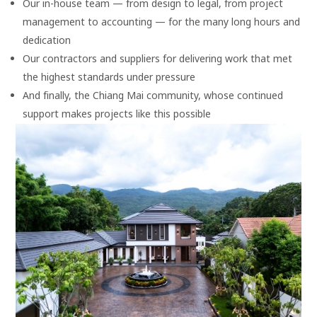
Our in-house team — from design to legal, from project
management to accounting — for the many long hours and
dedication
Our contractors and suppliers for delivering work that met
the highest standards under pressure
And finally, the Chiang Mai community, whose continued
support makes projects like this possible