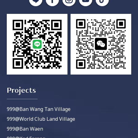
Projects
999@Ban Wang Tan Village
999@World Club Land Village
999@Ban Waen