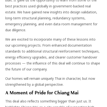
built. It gave us the opportunity to learn from some of the
best practices used globally in government-backed real
estate. We have gained new insights into design validation,
long-term structural planning, redundancy systems,
emergency planning, and even data room management for
due diligence.
We are excited to incorporate many of these lessons into
our upcoming projects. From enhanced documentation
standards to additional structural reinforcement techniques,
energy efficiency upgrades, and clearer customer handover
processes — the influence of this deal will continue to shape
the future of our company.
Our homes will remain uniquely Thai in character, but now
strengthened by a global perspective.
A Moment of Pride for Chiang Mai
This deal also reflects something bigger than just us. It