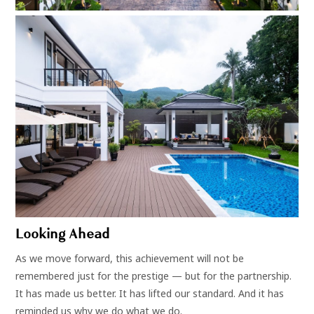
Looking Ahead
As we move forward, this achievement will not be
remembered just for the prestige — but for the partnership.
It has made us better. It has lifted our standard. And it has
reminded us why we do what we do.