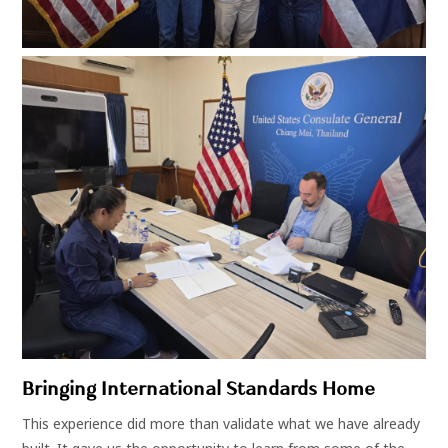
Bringing International Standards Home
This experience did more than validate what we have already