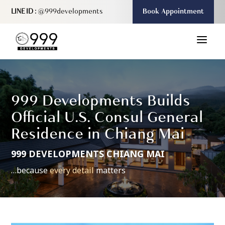
LINE ID :
@999developments
Book Appointment
a
999 Developments Builds
Official U.S. Consul General
Residence in Chiang Mai
999 DEVELOPMENTS CHIANG MAI
…because
every detail
matters