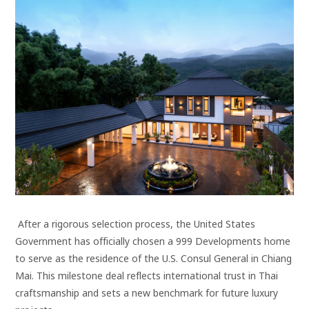
After a rigorous selection process, the United States
Government has officially chosen a 999 Developments home
to serve as the residence of the U.S. Consul General in Chiang
Mai. This milestone deal reflects international trust in Thai
craftsmanship and sets a new benchmark for future luxury