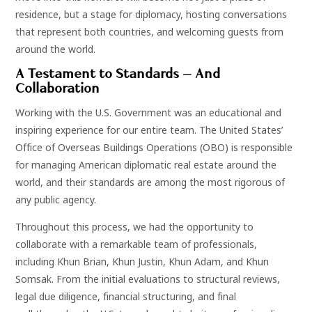
residence, but a stage for diplomacy, hosting conversations
that represent both countries, and welcoming guests from
around the world.
A Testament to Standards — And
Collaboration
Working with the U.S. Government was an educational and
inspiring experience for our entire team. The United States’
Office of Overseas Buildings Operations (OBO) is responsible
for managing American diplomatic real estate around the
world, and their standards are among the most rigorous of
any public agency.
Throughout this process, we had the opportunity to
collaborate with a remarkable team of professionals,
including Khun Brian, Khun Justin, Khun Adam, and Khun
Somsak. From the initial evaluations to structural reviews,
legal due diligence, financial structuring, and final