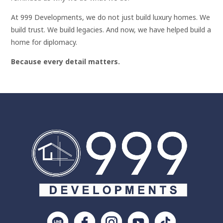
At 999 Developments, we do not just build luxury homes. We
build trust. We build legacies. And now, we have helped build a
home for diplomacy.
Because every detail matters.