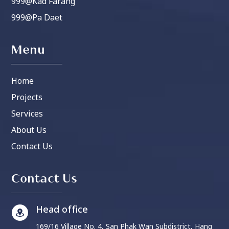
999@Kad Farang
999@Pa Daet
Menu
Home
Projects
Services
About Us
Contact Us
Contact Us
Head office
169/16 Village No. 4, San Phak Wan Subdistrict, Hang