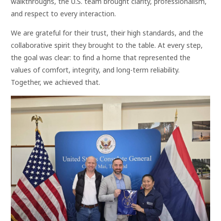
walkthroughs, the U.S. team brought clarity, professionalism,
and respect to every interaction.
We are grateful for their trust, their high standards, and the
collaborative spirit they brought to the table. At every step,
the goal was clear: to find a home that represented the
values of comfort, integrity, and long-term reliability.
Together, we achieved that.