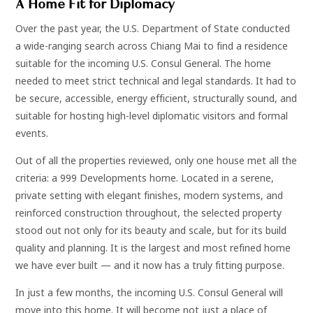
A Home Fit for Diplomacy
Over the past year, the U.S. Department of State conducted
a wide-ranging search across Chiang Mai to find a residence
suitable for the incoming U.S. Consul General. The home
needed to meet strict technical and legal standards. It had to
be secure, accessible, energy efficient, structurally sound, and
suitable for hosting high-level diplomatic visitors and formal
events.
Out of all the properties reviewed, only one house met all the
criteria: a 999 Developments home. Located in a serene,
private setting with elegant finishes, modern systems, and
reinforced construction throughout, the selected property
stood out not only for its beauty and scale, but for its build
quality and planning. It is the largest and most refined home
we have ever built — and it now has a truly fitting purpose.
In just a few months, the incoming U.S. Consul General will
move into this home. It will become not just a place of