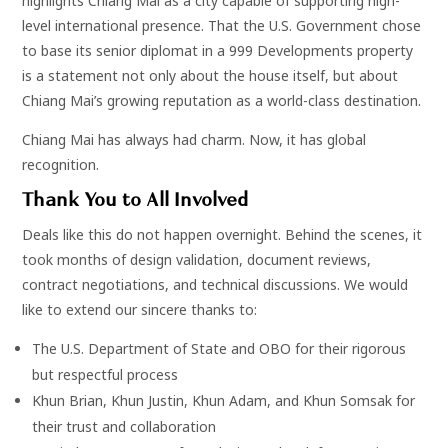
highlights Chiang Mai as a city capable of supporting high-
level international presence. That the U.S. Government chose
to base its senior diplomat in a 999 Developments property
is a statement not only about the house itself, but about
Chiang Mai’s growing reputation as a world-class destination.
Chiang Mai has always had charm. Now, it has global
recognition.
Thank You to All Involved
Deals like this do not happen overnight. Behind the scenes, it
took months of design validation, document reviews,
contract negotiations, and technical discussions. We would
like to extend our sincere thanks to:
The U.S. Department of State and OBO for their rigorous
but respectful process
Khun Brian, Khun Justin, Khun Adam, and Khun Somsak for
their trust and collaboration