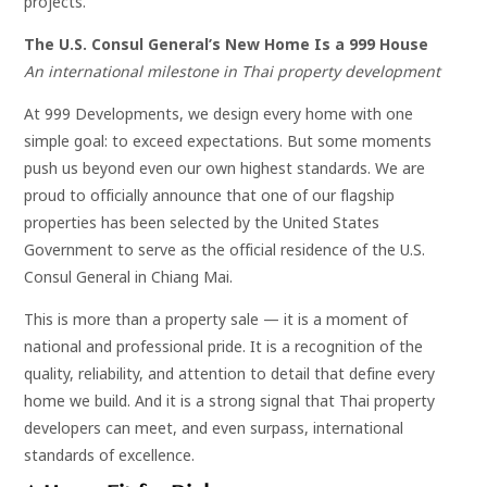
projects.
The U.S. Consul General’s New Home Is a 999 House
An international milestone in Thai property development
At 999 Developments, we design every home with one
simple goal: to exceed expectations. But some moments
push us beyond even our own highest standards. We are
proud to officially announce that one of our flagship
properties has been selected by the United States
Government to serve as the official residence of the U.S.
Consul General in Chiang Mai.
This is more than a property sale — it is a moment of
national and professional pride. It is a recognition of the
quality, reliability, and attention to detail that define every
home we build. And it is a strong signal that Thai property
developers can meet, and even surpass, international
standards of excellence.